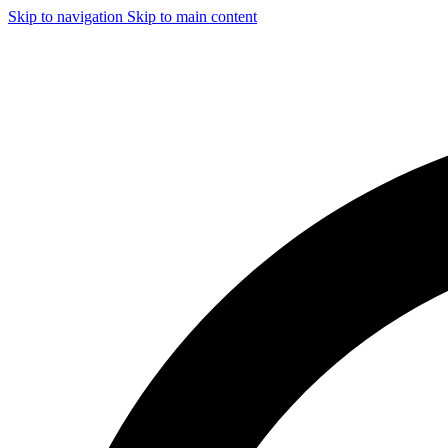
Skip to navigation
Skip to main content